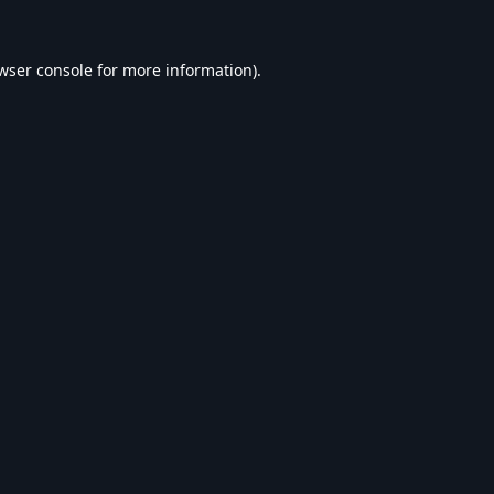
wser console
for more information).