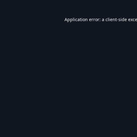
Application error: a
client
-side exc