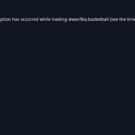
eption has occurred while loading
www.fiba.basketball
(see the
bro