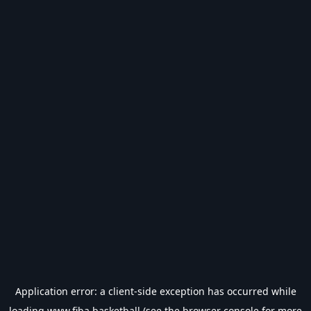
Application error: a
client
-side exception has occurred while
loading
www.fiba.basketball
(see the
browser console
for more