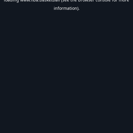
information).