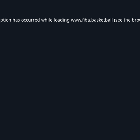
eption has occurred while loading
www.fiba.basketball
(see the
bro