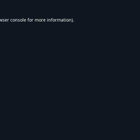
wser console
for more information).