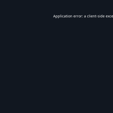
Application error: a
client
-side exc