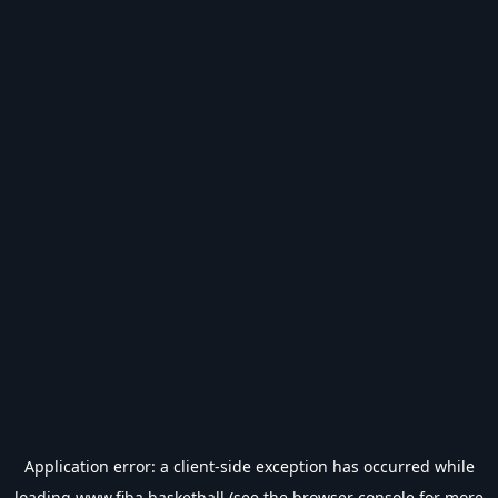
Application error: a
client
-side exception has occurred while
loading
www.fiba.basketball
(see the
browser console
for more