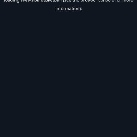
information).