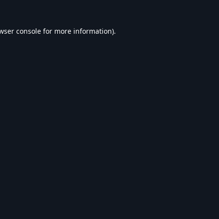
wser console
for more information).