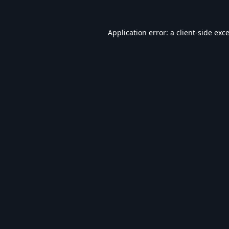
Application error: a
client
-side exc