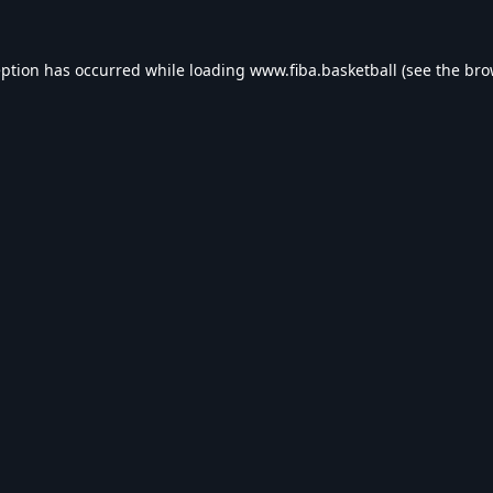
eption has occurred while loading
www.fiba.basketball
(see the
bro