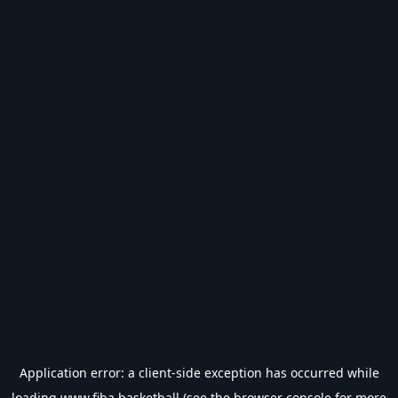
Application error: a
client
-side exception has occurred while
loading
www.fiba.basketball
(see the
browser console
for more