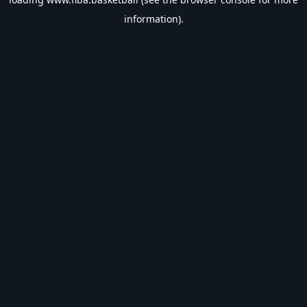
information).