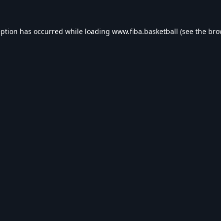
eption has occurred while loading
www.fiba.basketball
(see the
bro