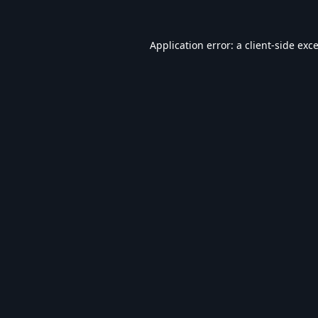
Application error: a
client
-side exc