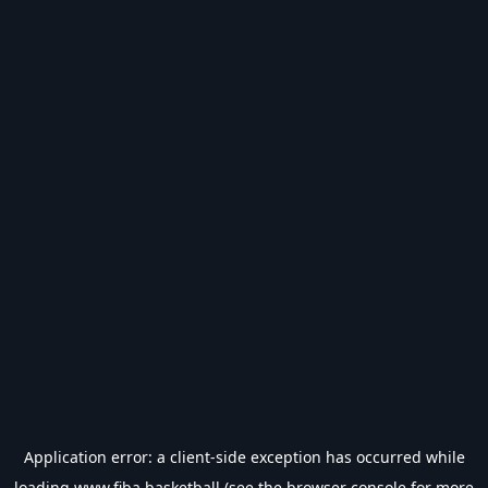
Application error: a
client
-side exception has occurred while
loading
www.fiba.basketball
(see the
browser console
for more