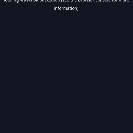
information).