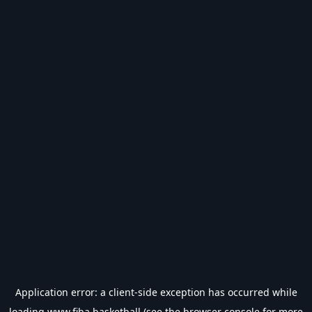
Application error: a
client
-side exception has occurred while
loading
www.fiba.basketball
(see the
browser console
for more