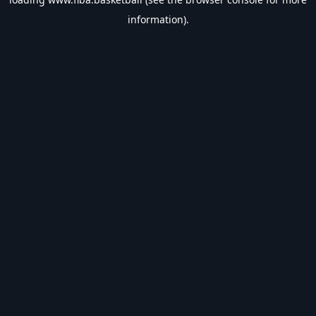
information).