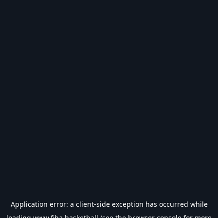
Application error: a
client
-side exception has occurred while
loading
www.fiba.basketball
(see the
browser console
for more