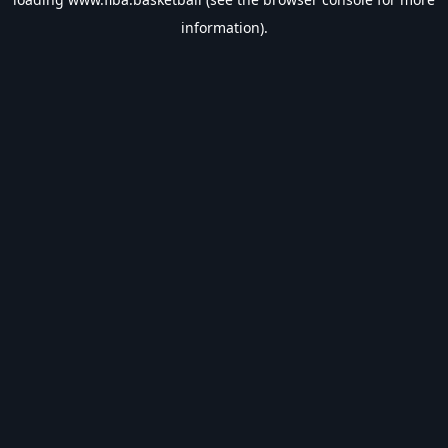
information).