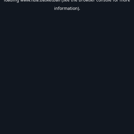
information).