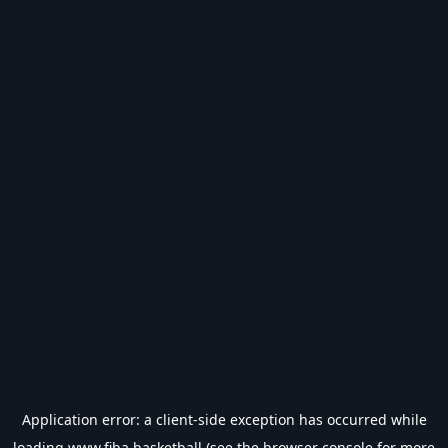
Application error: a
client
-side exception has occurred while
loading
www.fiba.basketball
(see the
browser console
for more