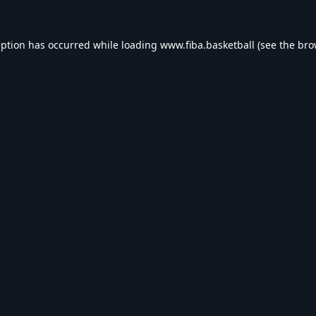
eption has occurred while loading
www.fiba.basketball
(see the
bro