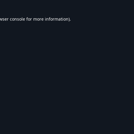
wser console
for more information).