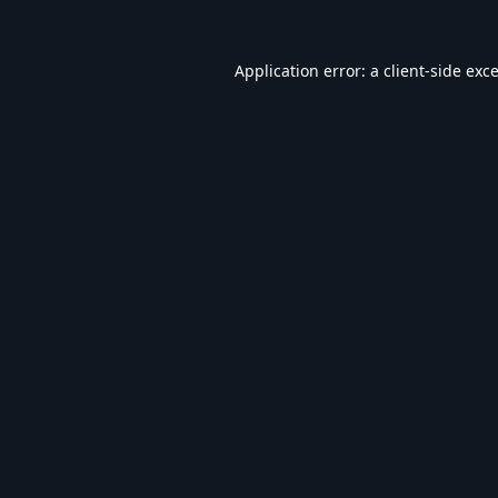
Application error: a
client
-side exc