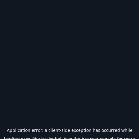
Application error: a
client
-side exception has occurred while
loading
www.fiba.basketball
(see the
browser console
for more