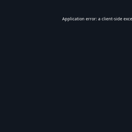
Application error: a
client
-side exc