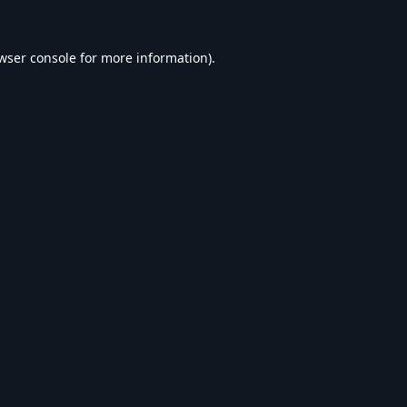
wser console
for more information).