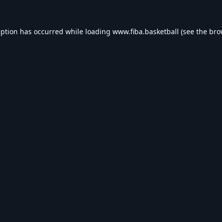
eption has occurred while loading
www.fiba.basketball
(see the
bro