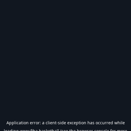
Application error: a
client
-side exception has occurred while
loading
www.fiba.basketball
(see the
browser console
for more