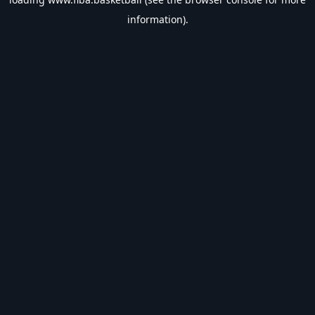
information).