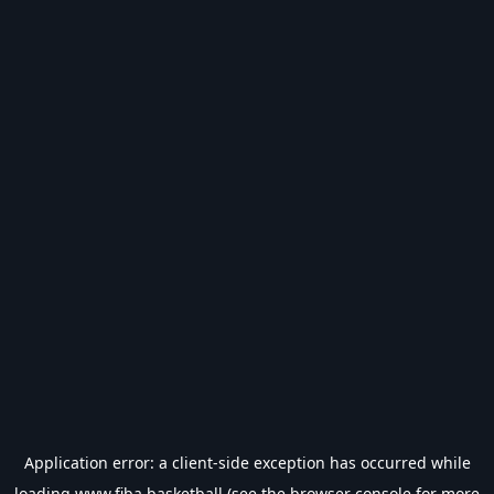
Application error: a
client
-side exception has occurred while
loading
www.fiba.basketball
(see the
browser console
for more