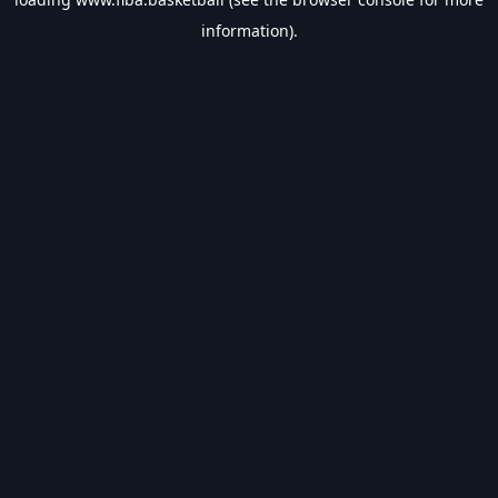
information).