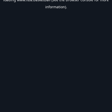
information).