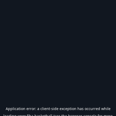
Application error: a
client
-side exception has occurred while
loading
www.fiba.basketball
(see the
browser console
for more