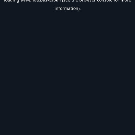
information).