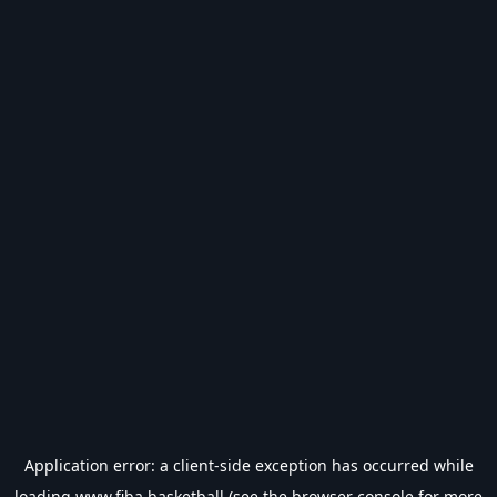
Application error: a
client
-side exception has occurred while
loading
www.fiba.basketball
(see the
browser console
for more