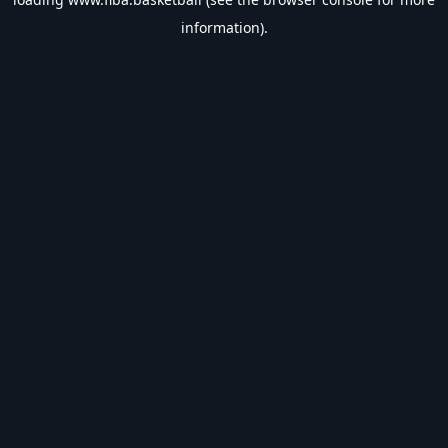
information).