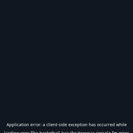
Application error: a
client
-side exception has occurred while
loading
www.fiba.basketball
(see the
browser console
for more