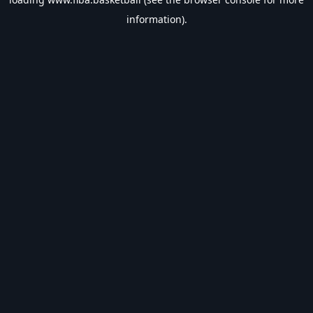
information).