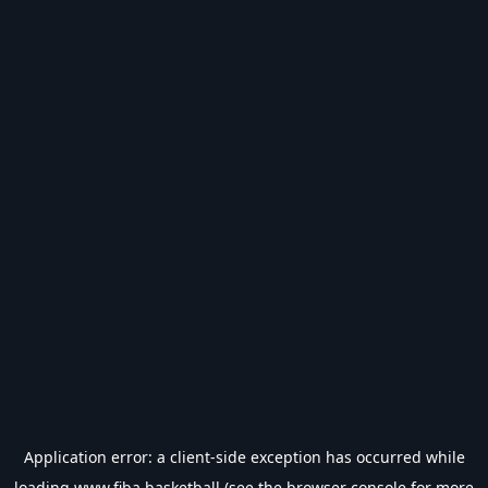
Application error: a
client
-side exception has occurred while
loading
www.fiba.basketball
(see the
browser console
for more