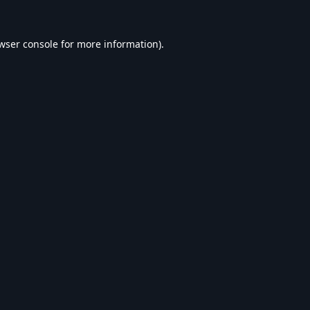
wser console
for more information).