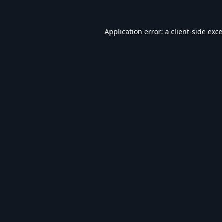
Application error: a
client
-side exc