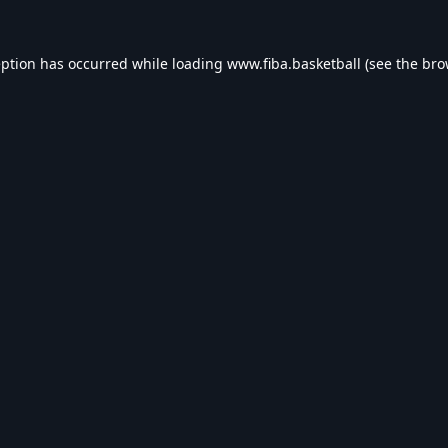
eption has occurred while loading
www.fiba.basketball
(see the
bro