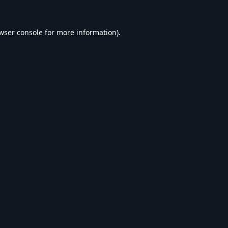
wser console
for more information).