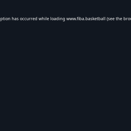
eption has occurred while loading
www.fiba.basketball
(see the
bro