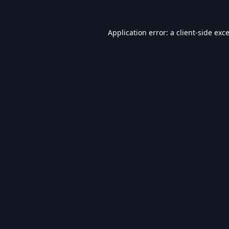
Application error: a
client
-side exc