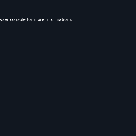
wser console
for more information).