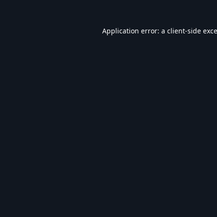
Application error: a
client
-side exc