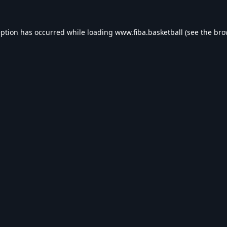
eption has occurred while loading
www.fiba.basketball
(see the
bro