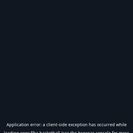
Application error: a
client
-side exception has occurred while
loading
www.fiba.basketball
(see the
browser console
for more