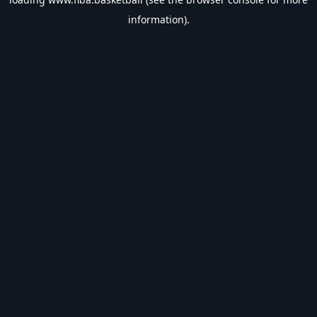
information).