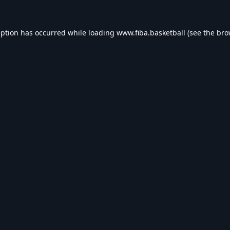
eption has occurred while loading
www.fiba.basketball
(see the
bro