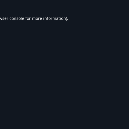
wser console
for more information).