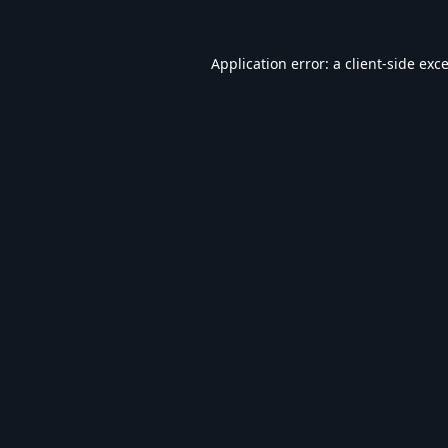
Application error: a
client
-side exc