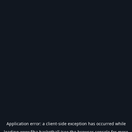
Application error: a
client
-side exception has occurred while
loading
www.fiba.basketball
(see the
browser console
for more