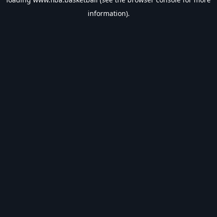
information).