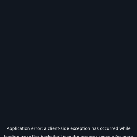
Application error: a
client
-side exception has occurred while
loading
www.fiba.basketball
(see the
browser console
for more