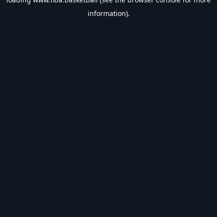
information).