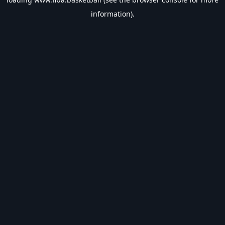
information).