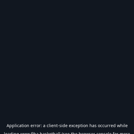
Application error: a
client
-side exception has occurred while
loading
www.fiba.basketball
(see the
browser console
for more