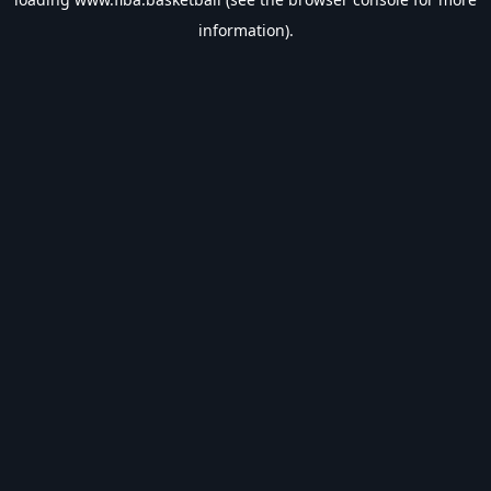
information).