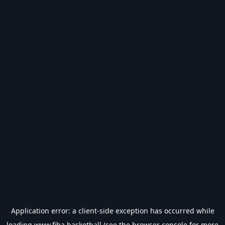
Application error: a
client
-side exception has occurred while
loading
www.fiba.basketball
(see the
browser console
for more