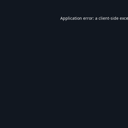
Application error: a
client
-side exc