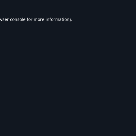
wser console
for more information).