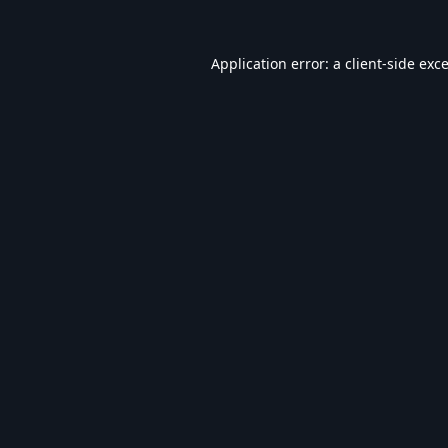
Application error: a
client
-side exc