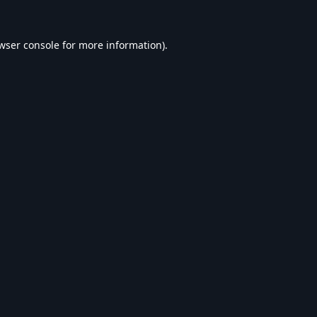
wser console
for more information).