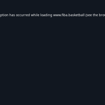
eption has occurred while loading
www.fiba.basketball
(see the
bro