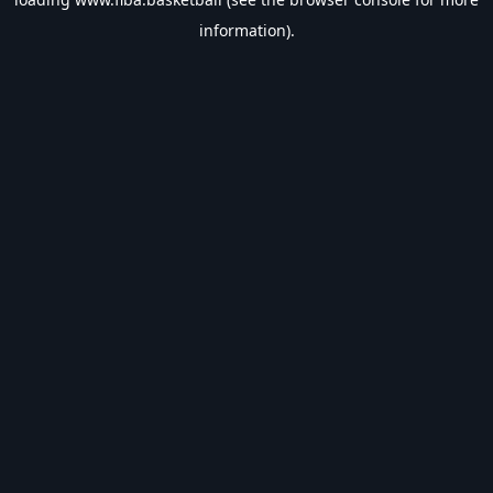
information).