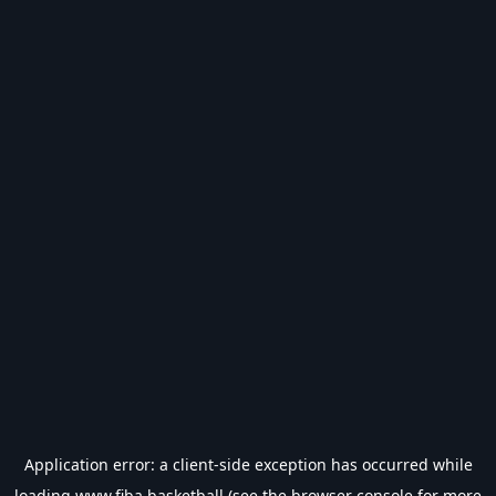
Application error: a
client
-side exception has occurred while
loading
www.fiba.basketball
(see the
browser console
for more