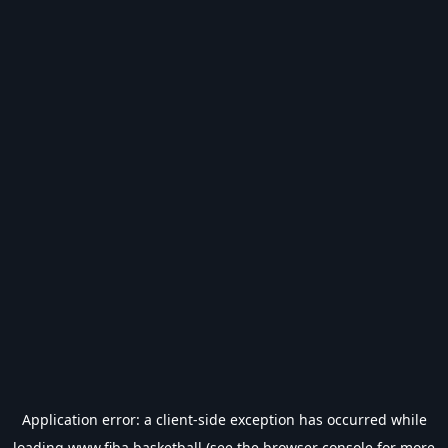
Application error: a
client
-side exception has occurred while
loading
www.fiba.basketball
(see the
browser console
for more