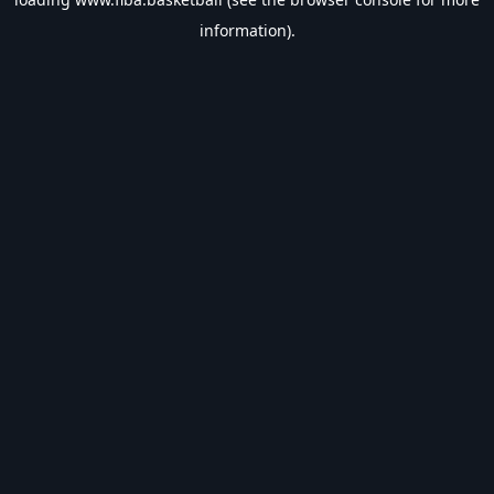
information).