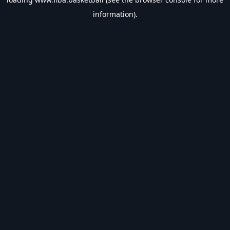
information).