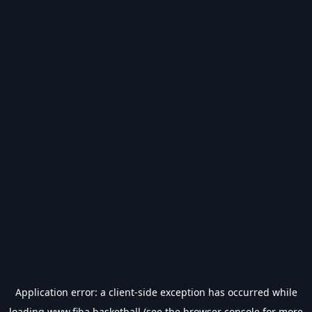
Application error: a
client
-side exception has occurred while
loading
www.fiba.basketball
(see the
browser console
for more