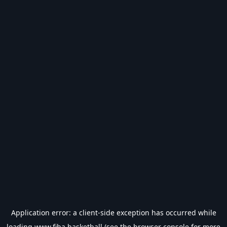
Application error: a
client
-side exception has occurred while
loading
www.fiba.basketball
(see the
browser console
for more