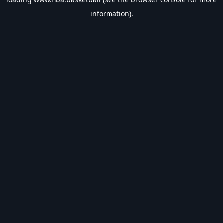
information).