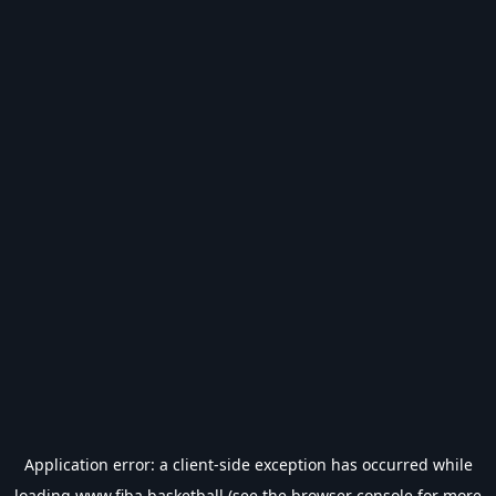
Application error: a
client
-side exception has occurred while
loading
www.fiba.basketball
(see the
browser console
for more