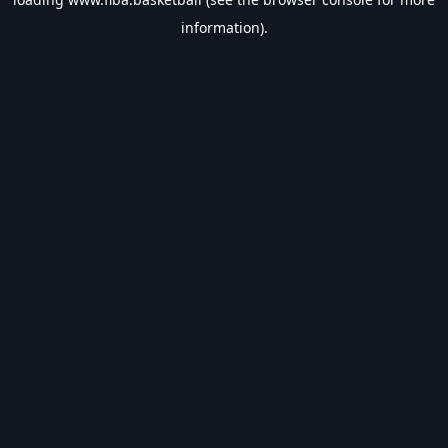
information).