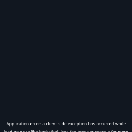
Application error: a
client
-side exception has occurred while
loading
www.fiba.basketball
(see the
browser console
for more