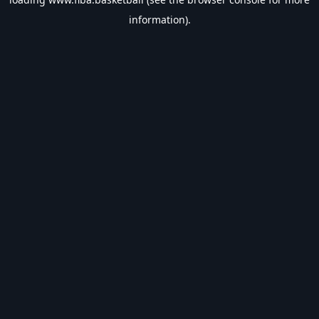
information).