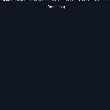
information).