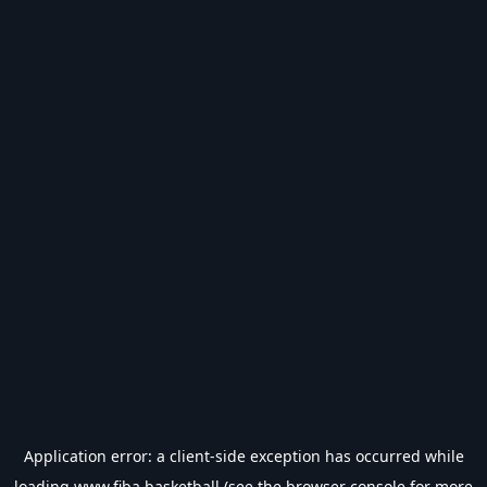
Application error: a
client
-side exception has occurred while
loading
www.fiba.basketball
(see the
browser console
for more