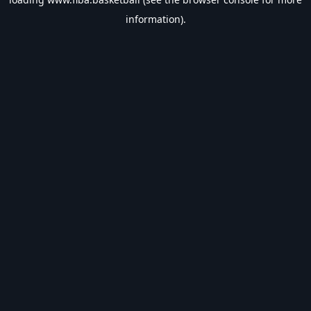
information).