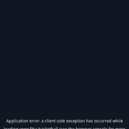
Application error: a
client
-side exception has occurred while
loading
www.fiba.basketball
(see the
browser console
for more