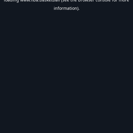
information).