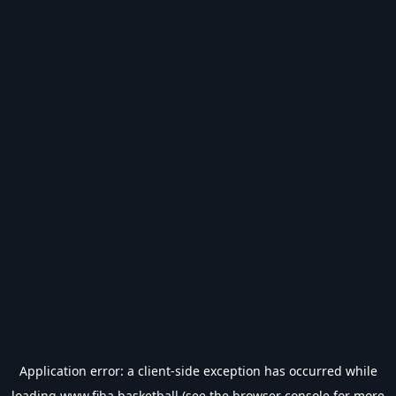
Application error: a
client
-side exception has occurred while
loading
www.fiba.basketball
(see the
browser console
for more