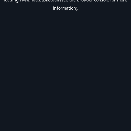
information).