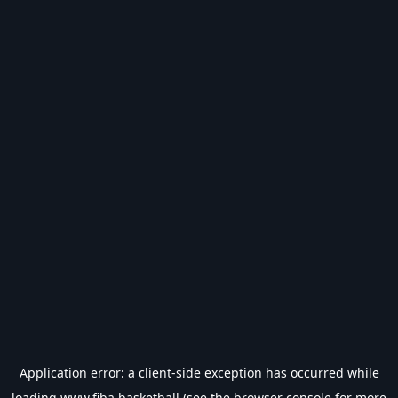
Application error: a
client
-side exception has occurred while
loading
www.fiba.basketball
(see the
browser console
for more