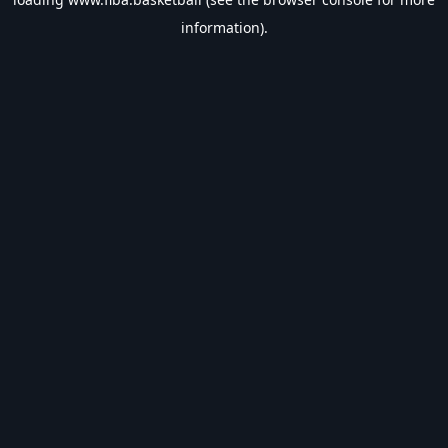
information).