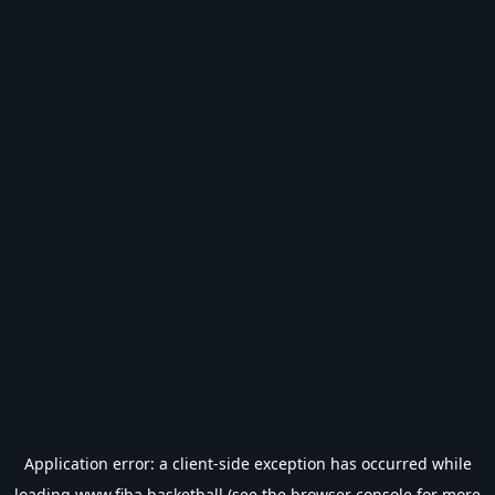
Application error: a
client
-side exception has occurred while
loading
www.fiba.basketball
(see the
browser console
for more