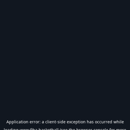
Application error: a
client
-side exception has occurred while
loading
www.fiba.basketball
(see the
browser console
for more