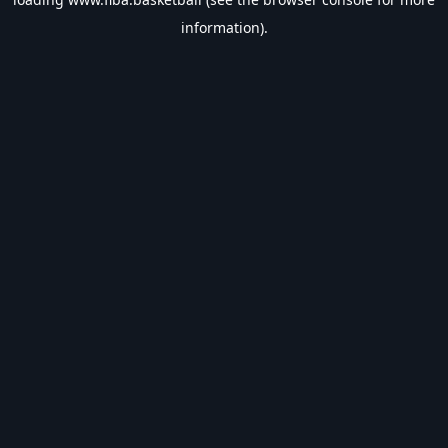
information).