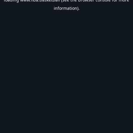
information).