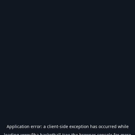
Application error: a
client
-side exception has occurred while
loading
www.fiba.basketball
(see the
browser console
for more