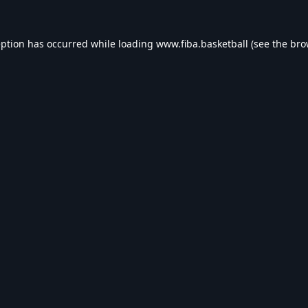
eption has occurred while loading
www.fiba.basketball
(see the
bro