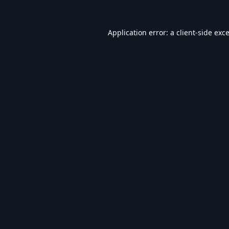
Application error: a
client
-side exc