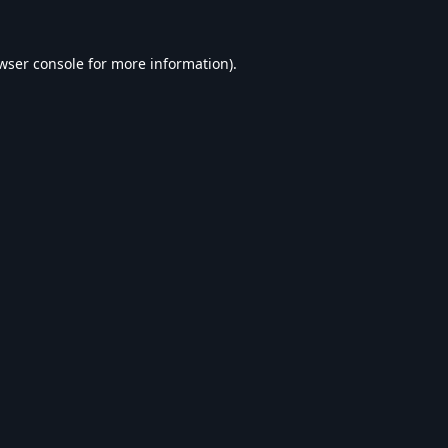
wser console
for more information).