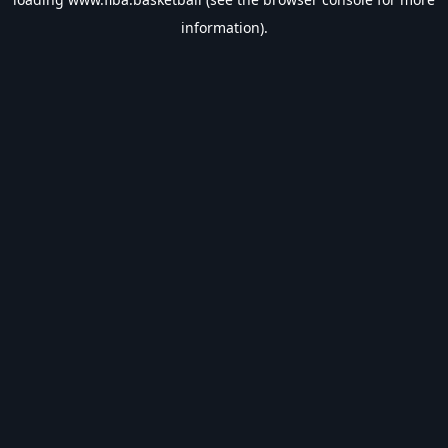
information).