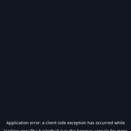
Application error: a
client
-side exception has occurred while
loading
www.fiba.basketball
(see the
browser console
for more