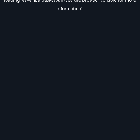
information).