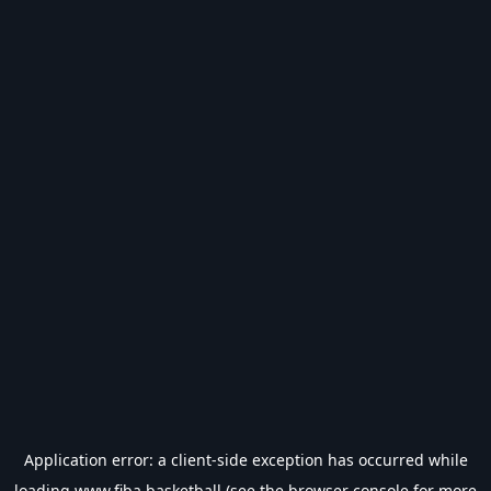
Application error: a
client
-side exception has occurred while
loading
www.fiba.basketball
(see the
browser console
for more