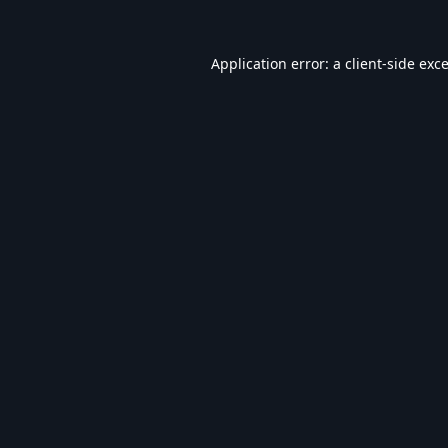
Application error: a
client
-side exc