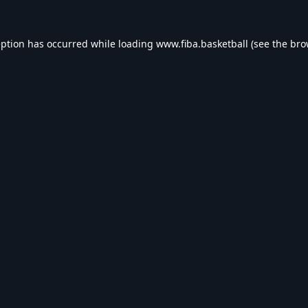
eption has occurred while loading
www.fiba.basketball
(see the
bro