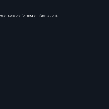
wser console
for more information).