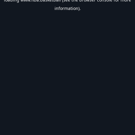
information).