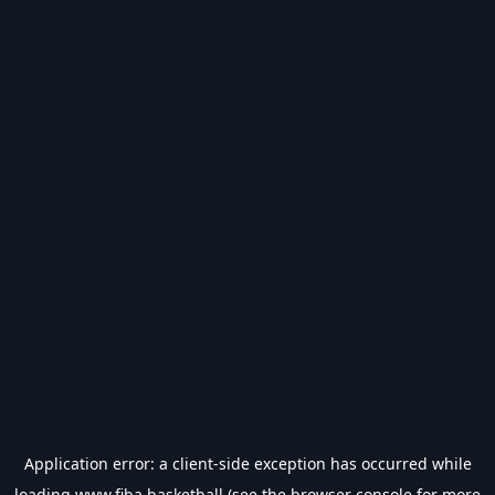
Application error: a
client
-side exception has occurred while
loading
www.fiba.basketball
(see the
browser console
for more