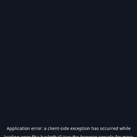
Application error: a
client
-side exception has occurred while
loading
www.fiba.basketball
(see the
browser console
for more