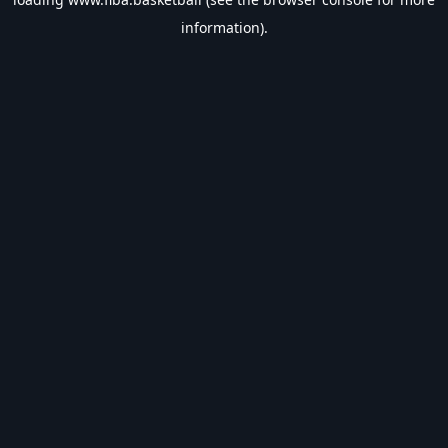
information).